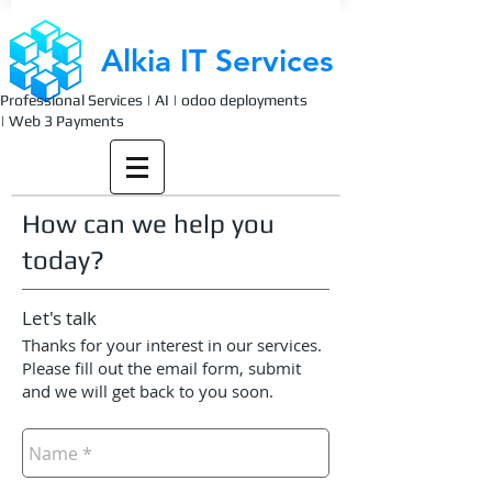
Alkia IT Services
Professional Services | AI | odoo deployments
| Web 3 Payments
How can we help you
today?
Let's talk
Thanks for your interest in our services.
Please fill out the email form, submit
and we will get back to you soon.